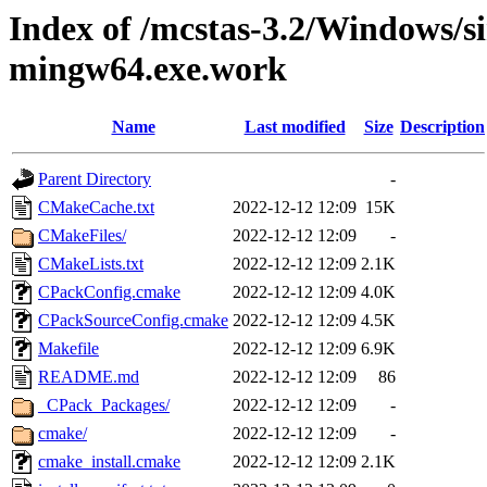
Index of /mcstas-3.2/Windows/si
mingw64.exe.work
Name
Last modified
Size
Description
Parent Directory
-
CMakeCache.txt
2022-12-12 12:09
15K
CMakeFiles/
2022-12-12 12:09
-
CMakeLists.txt
2022-12-12 12:09
2.1K
CPackConfig.cmake
2022-12-12 12:09
4.0K
CPackSourceConfig.cmake
2022-12-12 12:09
4.5K
Makefile
2022-12-12 12:09
6.9K
README.md
2022-12-12 12:09
86
_CPack_Packages/
2022-12-12 12:09
-
cmake/
2022-12-12 12:09
-
cmake_install.cmake
2022-12-12 12:09
2.1K