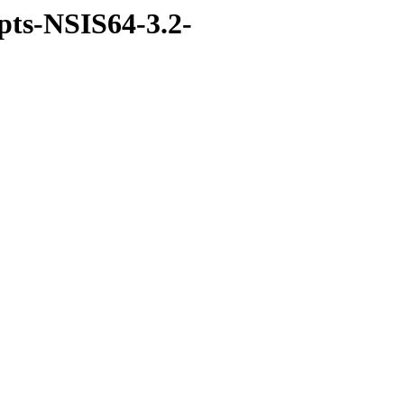
ipts-NSIS64-3.2-