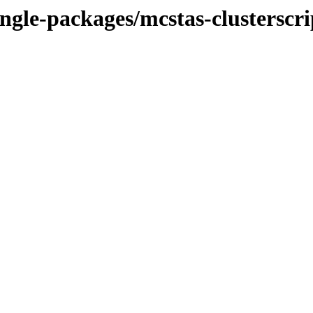
ngle-packages/mcstas-clusterscr