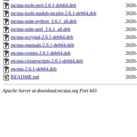
mcstas-tools-perl-2.6.1-deb64.deb
2020-
mcstas-tools-matlab-mcplot-2.6.1-deb64.deb
2020-
mcstas-suite-python_2.6.1_all.deb
2020-
mcstas-suite-perl_2.6.1_all.deb
2020-
mcstas-ncrystal-2.6.1-deb64.deb
2020-
mcstas-manuals-2.6.1-deb64.deb
2020-
mcstas-comps-2.6.1-deb64.deb
2020-
mcstas-clusterscripts-2.6.1-deb64.deb
2020-
mcstas-2.6.1-deb64.deb
2020-
README.md
2020-
Apache Server at download.mcstas.org Port 443