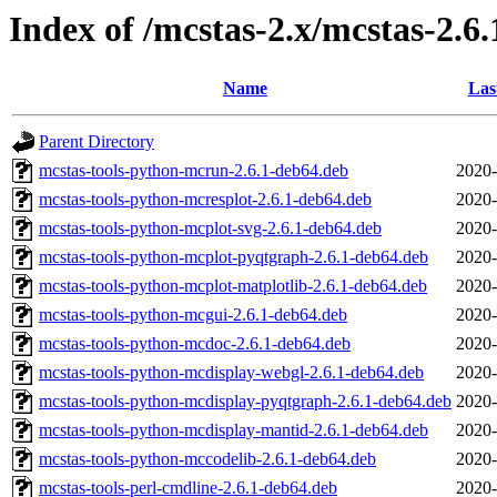
Index of /mcstas-2.x/mcstas-2.6.
Name
Las
Parent Directory
mcstas-tools-python-mcrun-2.6.1-deb64.deb
2020-
mcstas-tools-python-mcresplot-2.6.1-deb64.deb
2020-
mcstas-tools-python-mcplot-svg-2.6.1-deb64.deb
2020-
mcstas-tools-python-mcplot-pyqtgraph-2.6.1-deb64.deb
2020-
mcstas-tools-python-mcplot-matplotlib-2.6.1-deb64.deb
2020-
mcstas-tools-python-mcgui-2.6.1-deb64.deb
2020-
mcstas-tools-python-mcdoc-2.6.1-deb64.deb
2020-
mcstas-tools-python-mcdisplay-webgl-2.6.1-deb64.deb
2020-
mcstas-tools-python-mcdisplay-pyqtgraph-2.6.1-deb64.deb
2020-
mcstas-tools-python-mcdisplay-mantid-2.6.1-deb64.deb
2020-
mcstas-tools-python-mccodelib-2.6.1-deb64.deb
2020-
mcstas-tools-perl-cmdline-2.6.1-deb64.deb
2020-