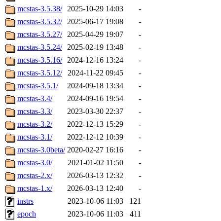
mcstas-3.5.38/
2025-10-29 14:03
-
mcstas-3.5.32/
2025-06-17 19:08
-
mcstas-3.5.27/
2025-04-29 19:07
-
mcstas-3.5.24/
2025-02-19 13:48
-
mcstas-3.5.16/
2024-12-16 13:24
-
mcstas-3.5.12/
2024-11-22 09:45
-
mcstas-3.5.1/
2024-09-18 13:34
-
mcstas-3.4/
2024-09-16 19:54
-
mcstas-3.3/
2023-03-30 22:37
-
mcstas-3.2/
2022-12-13 15:29
-
mcstas-3.1/
2022-12-12 10:39
-
mcstas-3.0beta/
2020-02-27 16:16
-
mcstas-3.0/
2021-01-02 11:50
-
mcstas-2.x/
2026-03-13 12:32
-
mcstas-1.x/
2026-03-13 12:40
-
instrs
2023-10-06 11:03
121
epoch
2023-10-06 11:03
411