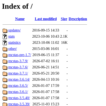
Index of /
Name
Last modified
Size
Description
updates/
2016-09-15 14:33
-
stats
2023-10-06 10:43
2.1K
statistics
2023-10-06 11:02
16K
other/
2015-03-06 16:01
-
mcstas-pre-1.7/
2019-06-15 11:37
-
mcstas-3.7.9/
2026-07-02 16:11
-
mcstas-3.7.6/
2026-06-21 14:51
-
mcstas-3.7.1/
2026-05-21 20:50
-
mcstas-3.6.14/
2026-04-13 10:16
-
mcstas-3.6.5/
2026-01-07 17:59
-
mcstas-3.6.1/
2026-01-07 17:58
-
mcstas-3.5.40/
2026-01-07 17:58
-
mcstas-3.5.39/
2025-11-03 15:23
-